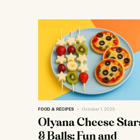
FOOD & RECIPES
October 1, 2025
Olyana Cheese Star
& Balls: Fun and