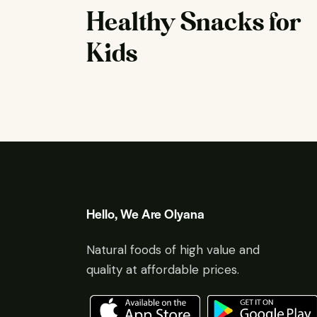
Healthy Snacks for
Kids
Hello, We Are Olyana
Natural foods of high value and
quality at affordable prices.