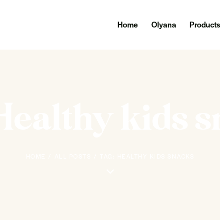
Home
Olyana
Product
Healthy kids 
HOME
ALL POSTS
TAG: HEALTHY KIDS SNACKS