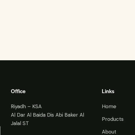
Office
Links
Riyadh – KSA
Home
Al Dar Al Baida Dis Abi Baker Al
Products
Jalal ST
About