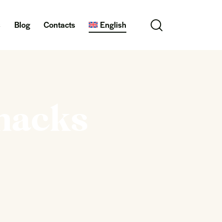
s
Blog
Contacts
English
snacks