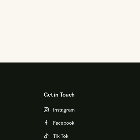
Get in Touch
Instagram
Facebook
Tik Tok