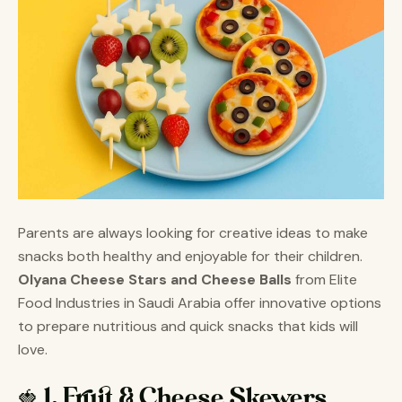
Parents are always looking for creative ideas to make
snacks both healthy and enjoyable for their children.
Olyana Cheese Stars and Cheese Balls
from Elite
Food Industries in Saudi Arabia offer innovative options
to prepare nutritious and quick snacks that kids will
love.
🍓 1. Fruit & Cheese Skewers