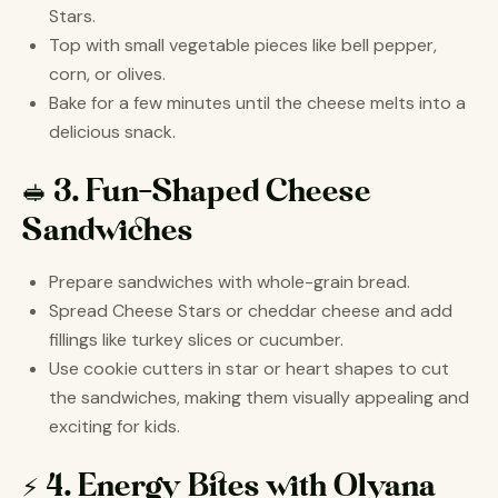
Stars.
Top with small vegetable pieces like bell pepper,
corn, or olives.
Bake for a few minutes until the cheese melts into a
delicious snack.
🥪 3. Fun-Shaped Cheese
Sandwiches
Prepare sandwiches with whole-grain bread.
Spread Cheese Stars or cheddar cheese and add
fillings like turkey slices or cucumber.
Use cookie cutters in star or heart shapes to cut
the sandwiches, making them visually appealing and
exciting for kids.
⚡ 4. Energy Bites with Olyana