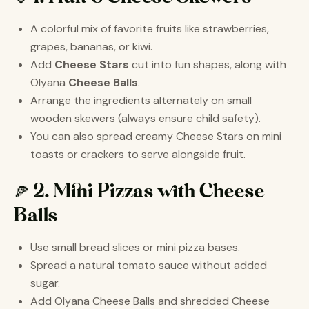
A colorful mix of favorite fruits like strawberries,
grapes, bananas, or kiwi.
Add
Cheese Stars
cut into fun shapes, along with
Olyana
Cheese Balls
.
Arrange the ingredients alternately on small
wooden skewers (always ensure child safety).
You can also spread creamy Cheese Stars on mini
toasts or crackers to serve alongside fruit.
🍕 2. Mini Pizzas with Cheese
Balls
Use small bread slices or mini pizza bases.
Spread a natural tomato sauce without added
sugar.
Add Olyana Cheese Balls and shredded Cheese