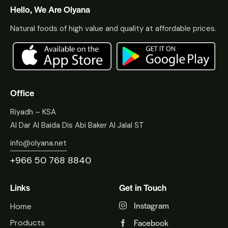
Hello, We Are Olyana
Natural foods of high value and quality at affordable prices.
Office
Riyadh – KSA
Al Dar Al Baida Dis Abi Baker Al Jalal ST
info@olyana.net
+966 50 768 8840
Links
Get in Touch
Instagram
Home
Facebook
Products