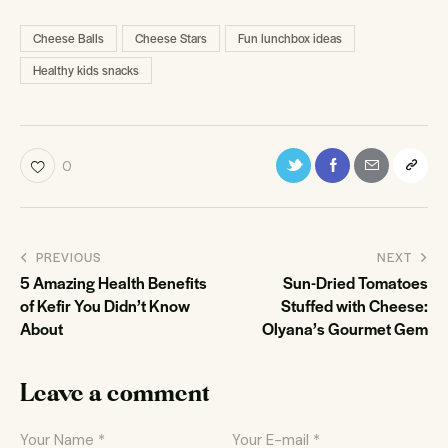
Cheese Balls
Cheese Stars
Fun lunchbox ideas
Healthy kids snacks
0
PREVIOUS
NEXT
5 Amazing Health Benefits
Sun-Dried Tomatoes
of Kefir You Didn’t Know
Stuffed with Cheese:
About
Olyana’s Gourmet Gem
Leave a comment