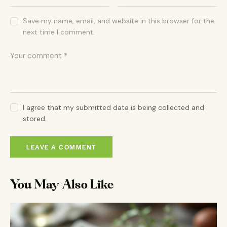
Save my name, email, and website in this browser for the
next time I comment.
I agree that my submitted data is being collected and
stored.
You May Also Like