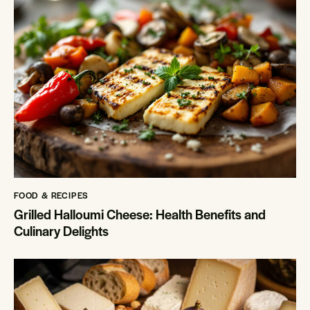
FOOD & RECIPES
Grilled Halloumi Cheese: Health Benefits and
Culinary Delights