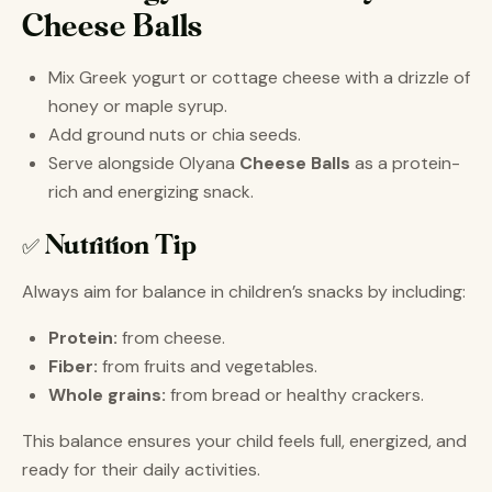
Cheese Balls
Mix Greek yogurt or cottage cheese with a drizzle of
honey or maple syrup.
Add ground nuts or chia seeds.
Serve alongside Olyana
Cheese Balls
as a protein-
rich and energizing snack.
✅ Nutrition Tip
Always aim for balance in children’s snacks by including:
Protein:
from cheese.
Fiber:
from fruits and vegetables.
Whole grains:
from bread or healthy crackers.
This balance ensures your child feels full, energized, and
ready for their daily activities.