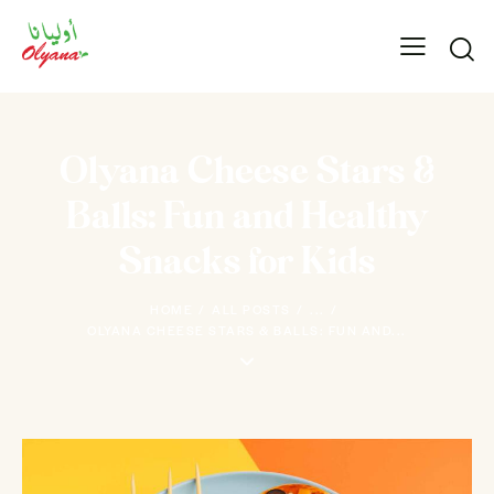
Olyana Cheese Stars &
Balls: Fun and Healthy
Snacks for Kids
HOME
ALL POSTS
...
OLYANA CHEESE STARS & BALLS: FUN AND...