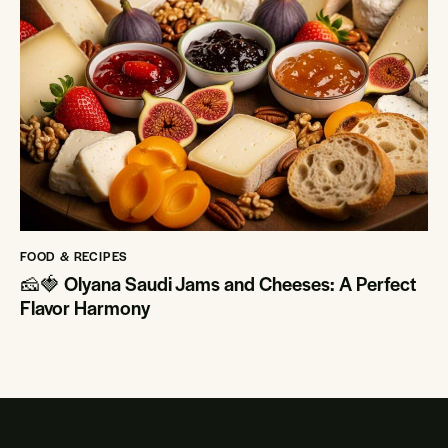
FOOD & RECIPES
🧀🍓 Olyana Saudi Jams and Cheeses: A Perfect
Flavor Harmony