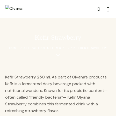
Kefir Strawberry
HOME
ALL PORTFOLIO ITEMS
...
KEFIR STRAWBERRY
Kefir Strawberry 250 ml. As part of Olyana’s products.
Kefir is a fermented dairy beverage packed with
nutritional wonders. Known for its probiotic content—
often called “friendly bacteria”— Kefir Olyana
Strawberry combines this fermented drink with a
refreshing strawberry flavor.