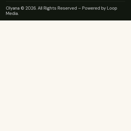
Olyana
© 2026. All Rights Reserved – Powered by
Loop
Media
.