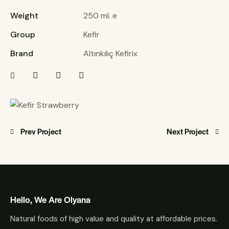
Weight
250 ml. e
Group
Kefir
Brand
Altınkılıç Kefirix
Prev Project
Next Project
Hello, We Are Olyana
Natural foods of high value and quality at affordable prices.