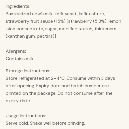
Ingredients:
Pasteurized cow’s milk, kefir yeast, kefir culture,
strawberry fruit sauce (15%) [strawberry (5.3%), lemon
juice concentrate, sugar, modified starch, thickeners
(xanthan gum, pectins)]
Allergens:
Contains milk
Storage Instructions:
Store refrigerated at 2–4°C. Consume within 3 days
after opening. Expiry date and batch number are
printed on the package. Do not consume after the
expiry date.
Usage Instructions:
Serve cold. Shake well before drinking.