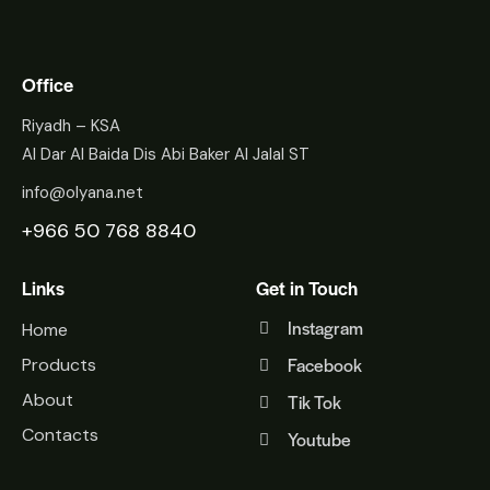
Office
Riyadh – KSA
Al Dar Al Baida Dis Abi Baker Al Jalal ST
info@olyana.net
+966 50 768 8840
Links
Get in Touch
Instagram
Home
Facebook
Products
About
Tik Tok
Contacts
Youtube