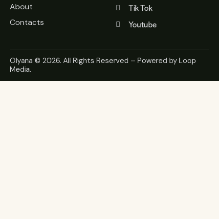
About
Tik Tok
Contacts
Youtube
Olyana
© 2026. All Rights Reserved – Powered by
Loop
Media
.