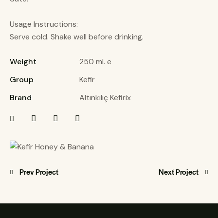
Usage Instructions:
Serve cold. Shake well before drinking.
Weight
250 ml. e
Group
Kefir
Brand
Altınkılıç Kefirix
Prev Project
Next Project