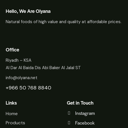
Hello, We Are Olyana
Natural foods of high value and quality at affordable prices.
Office
Riyadh – KSA
Al Dar Al Baida Dis Abi Baker Al Jalal ST
info@olyana.net
+966 50 768 8840
Links
Get in Touch
Instagram
Home
Facebook
Products