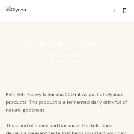
Kefir Honey & Banana
HOME
ALL PORTFOLIO ITEMS
...
KEFIR HONEY & BANANA
Kefir Kefir Honey & Banana 250 ml. As part of Olyana’s
products. This product is a fermented dairy drink full of
natural goodness.
The blend of honey and banana in this kefir drink
delivers a pleasant taste that helps you start your day