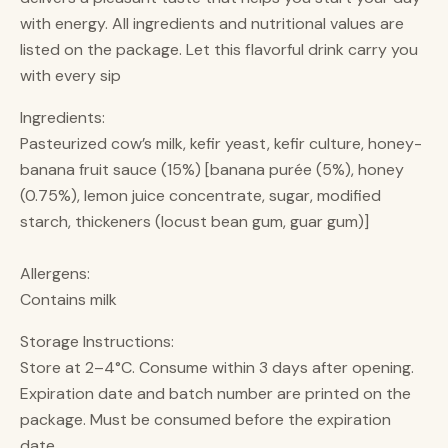
with energy. All ingredients and nutritional values are
listed on the package. Let this flavorful drink carry you
with every sip
Ingredients:
Pasteurized cow’s milk, kefir yeast, kefir culture, honey-
banana fruit sauce (15%) [banana purée (5%), honey
(0.75%), lemon juice concentrate, sugar, modified
starch, thickeners (locust bean gum, guar gum)]
Allergens:
Contains milk
Storage Instructions:
Store at 2–4°C. Consume within 3 days after opening.
Expiration date and batch number are printed on the
package. Must be consumed before the expiration
date.