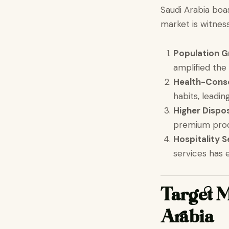
Saudi Arabia boa
market is witness
Population 
amplified the
Health-Cons
habits, leadi
Higher Dispo
premium prod
Hospitality 
services has 
Target M
Arabia