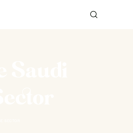
e Saudi
Sector
SE SECTOR