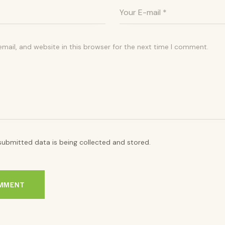
ail, and website in this browser for the next time I comment.
submitted data is being collected and stored.