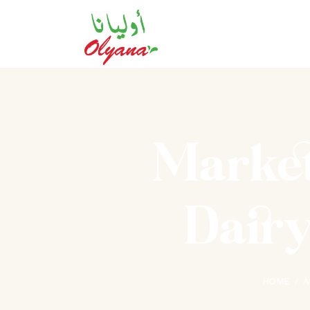
Market
Dairy
HOME
A