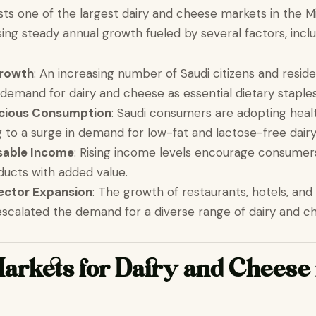
sts one of the largest dairy and cheese markets in the M
ing steady annual growth fueled by several factors, inclu
Growth
: An increasing number of Saudi citizens and resid
 demand for dairy and cheese as essential dietary staples
cious Consumption
: Saudi consumers are adopting healt
ng to a surge in demand for low-fat and lactose-free dair
sable Income
: Rising income levels encourage consumers
ucts with added value.
Sector Expansion
: The growth of restaurants, hotels, and
escalated the demand for a diverse range of dairy and c
arkets for Dairy and Cheese 