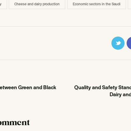
y
Cheese and dairy production
Economic sectors in the Saudi
Between Green and Black
Quality and Safety Stand
Dairy an
comment