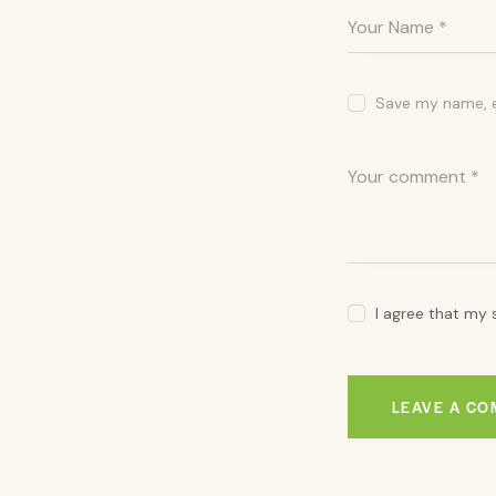
Save my name, em
I agree that my 