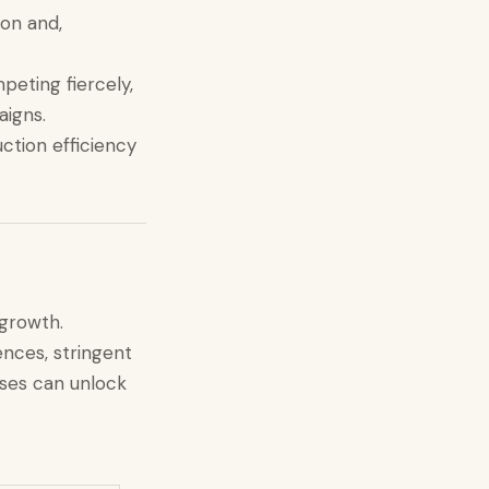
ion and,
peting fiercely,
aigns.
ction efficiency
 growth.
nces, stringent
sses can unlock