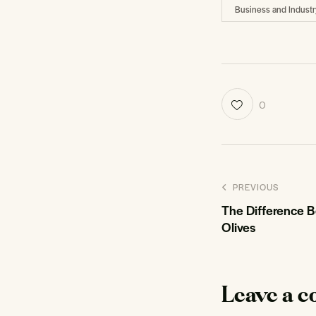
Business and Industr
0
PREVIOUS
The Difference 
Olives
Leave a 