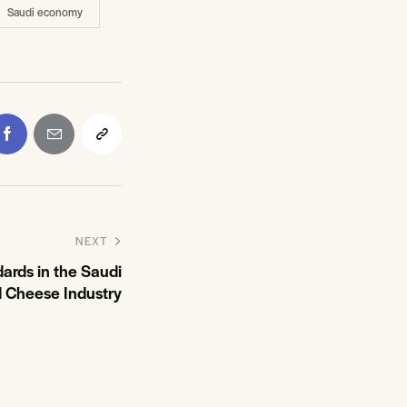
Saudi economy
NEXT
ards in the Saudi
d Cheese Industry