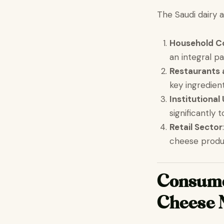
The Saudi dairy 
Household C
an integral pa
Restaurants 
key ingredient
Institutional
significantly
Retail Sector
cheese produ
Consumer
Cheese 