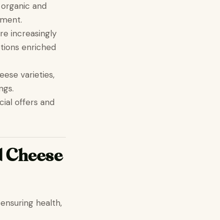
 organic and
gment.
re increasingly
ptions enriched
eese varieties,
ngs.
cial offers and
d Cheese
n ensuring health,