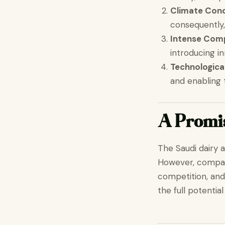
Climate Cond
consequently,
Intense Comp
introducing i
Technologic
and enabling
A Promis
The Saudi dairy 
However, compani
competition, and
the full potentia