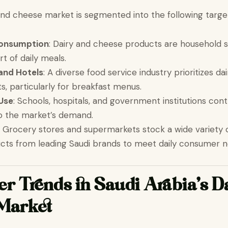
and cheese market is segmented into the following targe
onsumption
: Dairy and cheese products are household s
rt of daily meals.
and Hotels
: A diverse food service industry prioritizes d
s, particularly for breakfast menus.
 Use
: Schools, hospitals, and government institutions cont
 to the market’s demand.
: Grocery stores and supermarkets stock a wide variety o
cts from leading Saudi brands to meet daily consumer n
 Trends in Saudi Arabia’s D
Market