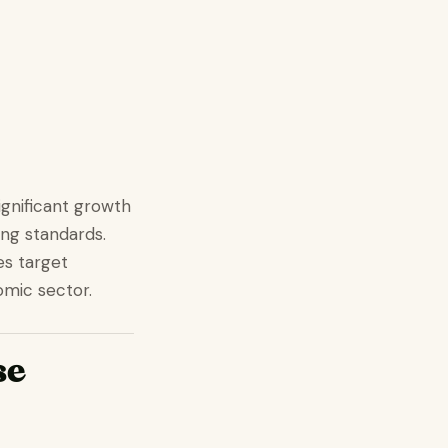
gnificant growth
ing standards.
es target
omic sector.
se