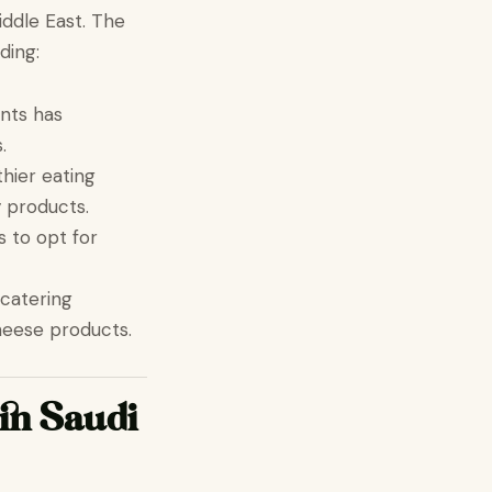
iddle East. The
ding:
ents has
.
hier eating
y products.
 to opt for
 catering
heese products.
in Saudi