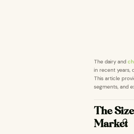
The dairy and
ch
in recent years, 
This article prov
segments, and ex
The Size
Market