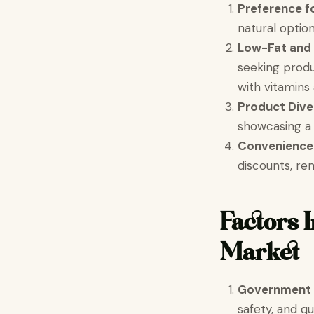
Preference f
natural opti
Low-Fat and
seeking produ
with vitamins
Product Dive
showcasing a 
Convenience
discounts, r
Factors 
Market
Government 
safety, and qu