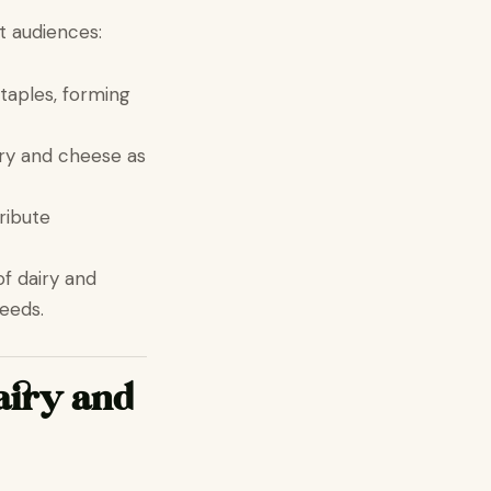
t audiences:
taples, forming
airy and cheese as
ribute
f dairy and
eeds.
airy and