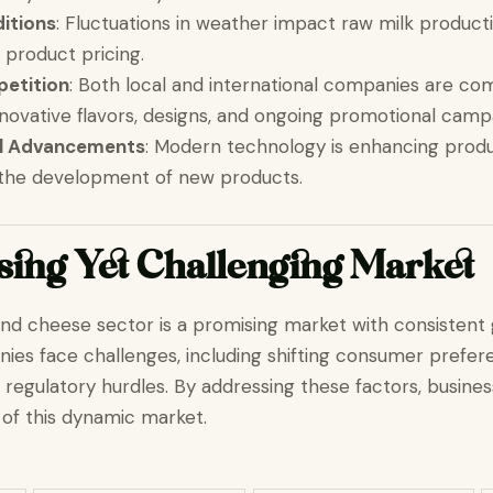
itions
: Fluctuations in weather impact raw milk product
 product pricing.
etition
: Both local and international companies are com
nnovative flavors, designs, and ongoing promotional camp
al Advancements
: Modern technology is enhancing produ
 the development of new products.
ing Yet Challenging Market
and cheese sector is a promising market with consistent
es face challenges, including shifting consumer prefere
 regulatory hurdles. By addressing these factors, busine
l of this dynamic market.