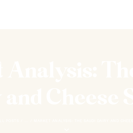
 Analysis: Th
 and Cheese 
LL POSTS
...
MARKET ANALYSIS: THE SAUDI DAIRY AND CHEE