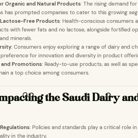
or Organic and Natural Products
: The rising demand for
ons has prompted companies to cater to this growing se
 Lactose-Free Products
: Health-conscious consumers a
cts with fewer fats and no lactose, alongside fortified o
 and minerals.
rsity
: Consumers enjoy exploring a range of dairy and ch
preference for innovation and diversity in product offeri
 and Promotions
: Ready-to-use products, as well as spe
emain a top choice among consumers.
Impacting the Saudi Dairy an
Regulations
: Policies and standards play a critical role i
ality in the industry.