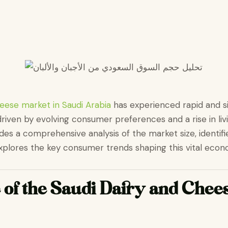
eese market in Saudi Arabia
has experienced rapid and si
driven by evolving consumer preferences and a rise in liv
ides a comprehensive analysis of the market size, identifi
plores the key consumer trends shaping this vital econ
 of the Saudi Dairy and Chee