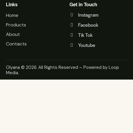
Links
Get in Touch
Instagram
Home
Facebook
Products
About
Tik Tok
Contacts
Youtube
Olyana
© 2026. All Rights Reserved – Powered by
Loop
Media
.