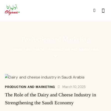
Production and Marketing
HOME
ALL POSTS
PRODUCTION AND MARKETING
PRODUCTION AND MARKETING
March 10, 2025
The Role of the Dairy and Cheese Industry in
Strengthening the Saudi Economy