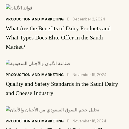
PRODUCTION AND MARKETING
December 2, 2024
What Are the Benefits of Dairy Products and
What Types Does Elite Offer in the Saudi
Market?
PRODUCTION AND MARKETING
November 19, 2024
Quality and Safety Standards in the Saudi Dairy
and Cheese Industry
PRODUCTION AND MARKETING
November 18, 2024