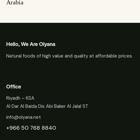
Arabia
Hello, We Are Olyana
Natural foods of high value and quality at affordable prices.
Office
Riyadh – KSA
Al Dar Al Baida Dis Abi Baker Al Jalal ST
info@olyana.net
+966 50 768 8840