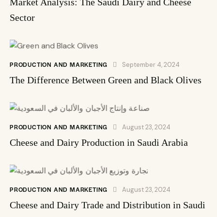
Market Analysis: The Saudi Dairy and Cheese
Sector
PRODUCTION AND MARKETING
September 4, 2024
The Difference Between Green and Black Olives
PRODUCTION AND MARKETING
August 23, 2024
Cheese and Dairy Production in Saudi Arabia
PRODUCTION AND MARKETING
August 23, 2024
Cheese and Dairy Trade and Distribution in Saudi