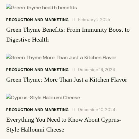
PRODUCTION AND MARKETING
February 2, 2025
Green Thyme Benefits: From Immunity Boost to
Digestive Health
PRODUCTION AND MARKETING
December 19, 2024
Green Thyme: More Than Just a Kitchen Flavor
PRODUCTION AND MARKETING
December 10, 2024
Everything You Need to Know About Cyprus-
Style Halloumi Cheese