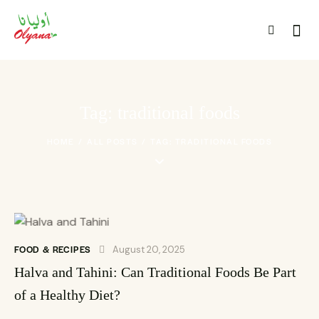
Tag: traditional foods
HOME
ALL POSTS
TAG: TRADITIONAL FOODS
FOOD & RECIPES
August 20, 2025
Halva and Tahini: Can Traditional Foods Be Part
of a Healthy Diet?