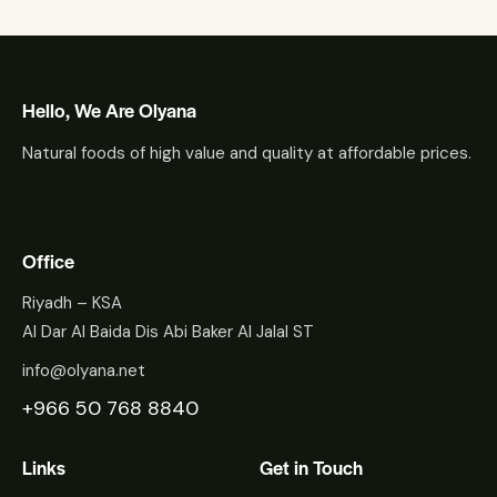
Hello, We Are Olyana
Natural foods of high value and quality at affordable prices.
Office
Riyadh – KSA
Al Dar Al Baida Dis Abi Baker Al Jalal ST
info@olyana.net
+966 50 768 8840
Links
Get in Touch