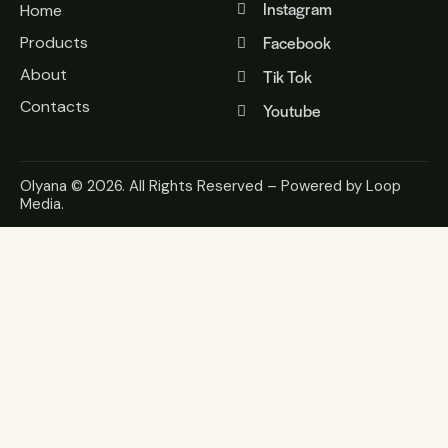
Instagram
Home
Facebook
Products
About
Tik Tok
Contacts
Youtube
Olyana
© 2026. All Rights Reserved – Powered by
Loop
Media
.