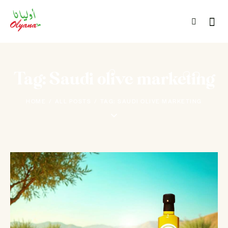
Tag: Saudi olive marketing
HOME
ALL POSTS
TAG: SAUDI OLIVE MARKETING