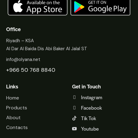
Office
Riyadh – KSA
Al Dar Al Baida Dis Abi Baker Al Jalal ST
info@olyana.net
+966 50 768 8840
Links
Get in Touch
Instagram
Home
Facebook
Products
About
Tik Tok
Contacts
Youtube