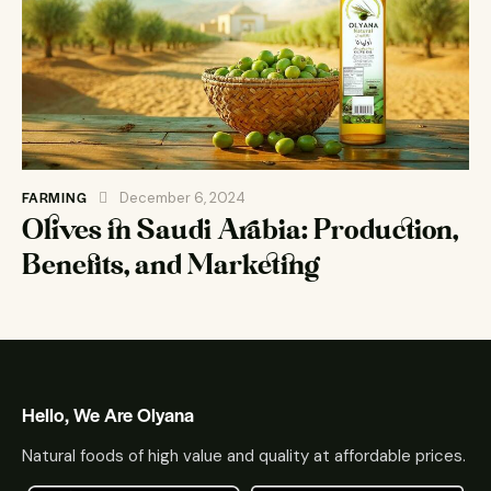
FARMING
December 6, 2024
Olives in Saudi Arabia: Production,
Benefits, and Marketing
Hello, We Are Olyana
Natural foods of high value and quality at affordable prices.