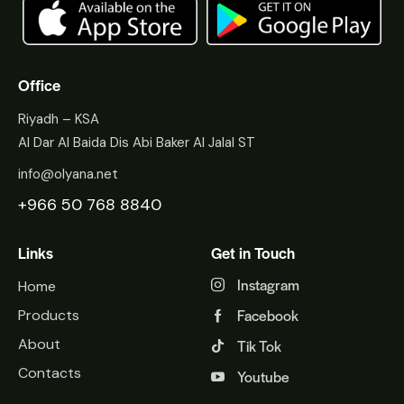
Office
Riyadh – KSA
Al Dar Al Baida Dis Abi Baker Al Jalal ST
info@olyana.net
+966 50 768 8840
Links
Get in Touch
Instagram
Home
Facebook
Products
About
Tik Tok
Contacts
Youtube