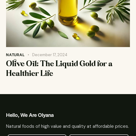
NATURAL
December 17, 2024
Olive Oil: The Liquid Gold for a
Healthier Life
Hello, We Are Olyana
Natural foods of high value and quality at affordable prices.