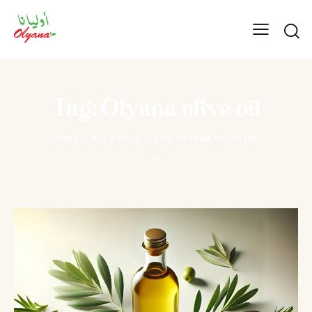
Tag: Olyana olive oil
HOME
ALL POSTS
TAG: OLYANA OLIVE OIL