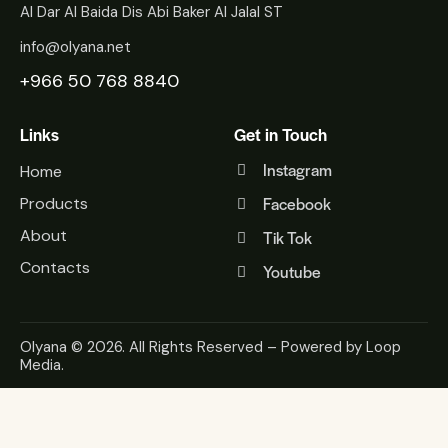
Al Dar Al Baida Dis Abi Baker Al Jalal ST
info@olyana.net
+966 50 768 8840
Links
Get in Touch
Instagram
Home
Facebook
Products
About
Tik Tok
Contacts
Youtube
Olyana
© 2026. All Rights Reserved – Powered by
Loop
Media
.