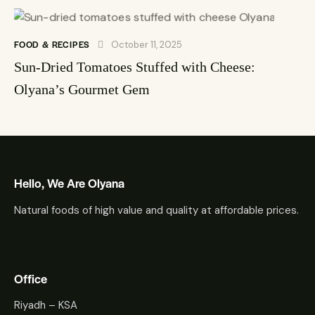
FOOD & RECIPES
October 11, 2025
Sun-Dried Tomatoes Stuffed with Cheese:
Olyana’s Gourmet Gem
Hello, We Are Olyana
Natural foods of high value and quality at affordable prices.
Office
Riyadh – KSA