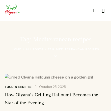
Tag: Mediterranean recipes
HOME
ALL POSTS
TAG: MEDITERRANEAN RECIPES
FOOD & RECIPES
October 25, 2025
How Olyana’s Grilling Halloumi Becomes the
Star of the Evening