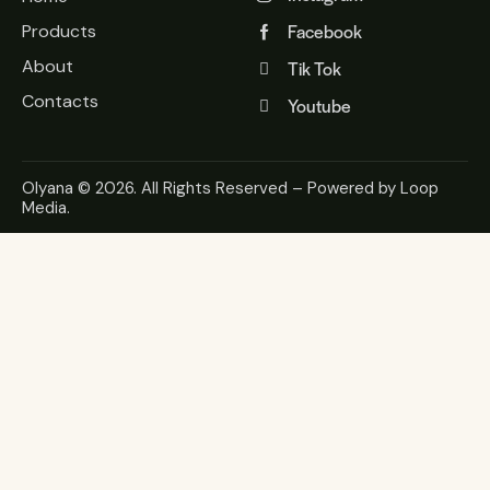
Facebook
Products
About
Tik Tok
Contacts
Youtube
Olyana
© 2026. All Rights Reserved – Powered by
Loop
Media
.