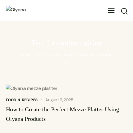
Tag: Levantine cuisine
HOME
ALL POSTS
TAG: LEVANTINE CUISINE
FOOD & RECIPES
August 6, 2025
How to Create the Perfect Mezze Platter Using
Olyana Products