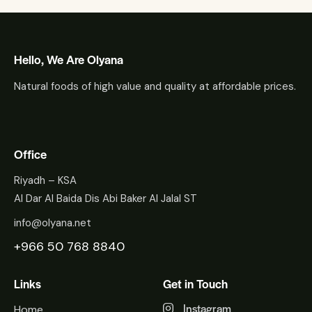
Hello, We Are Olyana
Natural foods of high value and quality at affordable prices.
Office
Riyadh – KSA
Al Dar Al Baida Dis Abi Baker Al Jalal ST
info@olyana.net
+966 50 768 8840
Links
Get in Touch
Instagram
Home