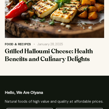
FOOD & RECIPES
January 28, 2025
Grilled Halloumi Cheese: Health
Benefits and Culinary Delights
Hello, We Are Olyana
Natural foods of high value and quality at affordable prices.