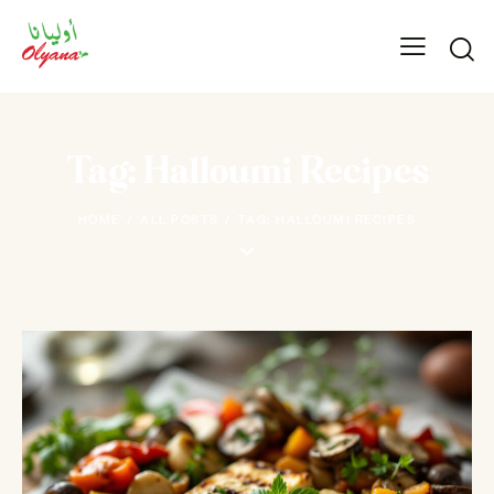
Tag: Halloumi Recipes
HOME
ALL POSTS
TAG: HALLOUMI RECIPES