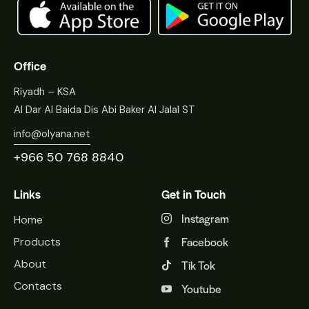
Office
Riyadh – KSA
Al Dar Al Baida Dis Abi Baker Al Jalal ST
info@olyana.net
+966 50 768 8840
Links
Get in Touch
Instagram
Home
Facebook
Products
About
Tik Tok
Contacts
Youtube