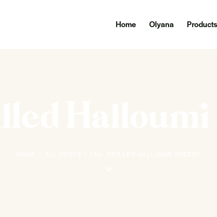
Home
Olyana
Product
illed Halloum
HOME
ALL POSTS
TAG: GRILLED HALLOUMI CHEESE