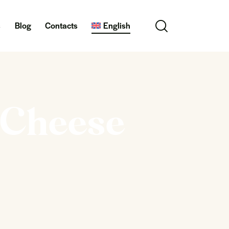
s
Blog
Contacts
English
i Cheese