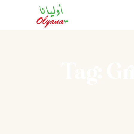
Tag: Gr