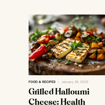
FOOD & RECIPES
January 28, 2025
Grilled Halloumi
Cheese: Health