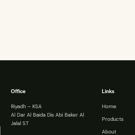
Office
Links
Riyadh – KSA
Home
Al Dar Al Baida Dis Abi Baker Al
Products
Jalal ST
About