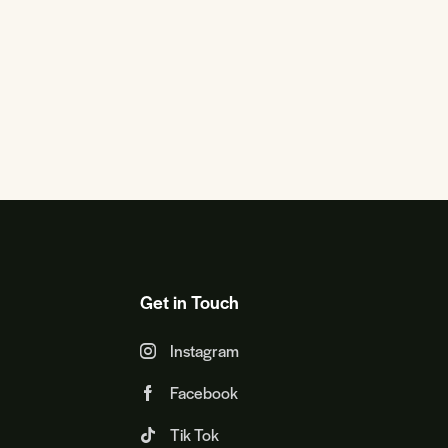
Get in Touch
Instagram
Facebook
Tik Tok