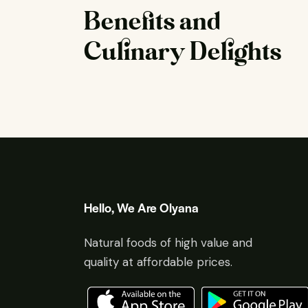
Benefits and
Culinary Delights
Hello, We Are Olyana
Natural foods of high value and
quality at affordable prices.