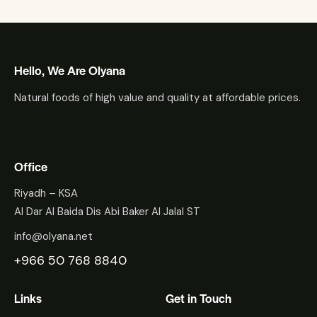
Hello, We Are Olyana
Natural foods of high value and quality at affordable prices.
Office
Riyadh – KSA
Al Dar Al Baida Dis Abi Baker Al Jalal ST
info@olyana.net
+966 50 768 8840
Links
Get in Touch