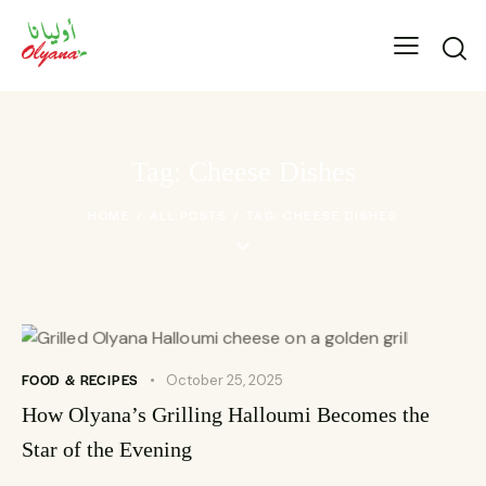
Tag: Cheese Dishes
HOME
ALL POSTS
TAG: CHEESE DISHES
FOOD & RECIPES
October 25, 2025
How Olyana’s Grilling Halloumi Becomes the
Star of the Evening