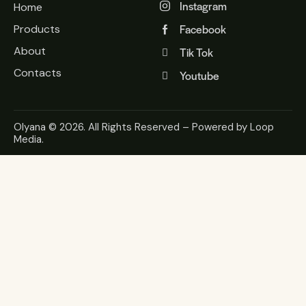
Instagram
Home
Facebook
Products
About
Tik Tok
Contacts
Youtube
Olyana
© 2026. All Rights Reserved – Powered by
Loop
Media
.