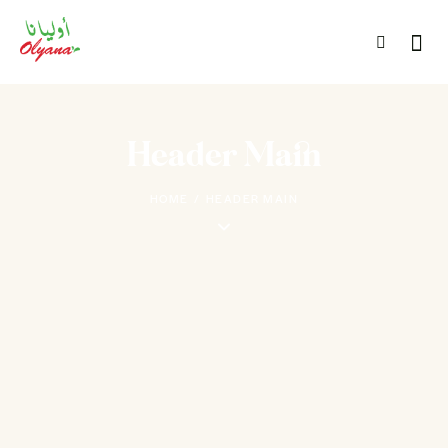
Header Main
HOME
HEADER MAIN