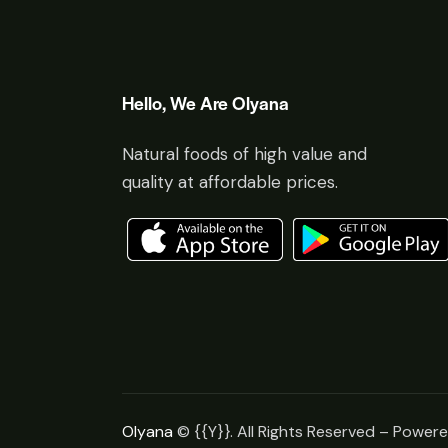
Hello, We Are Olyana
Natural foods of high value and
quality at affordable prices.
Olyana
© {{Y}}. All Rights Reserved – Power