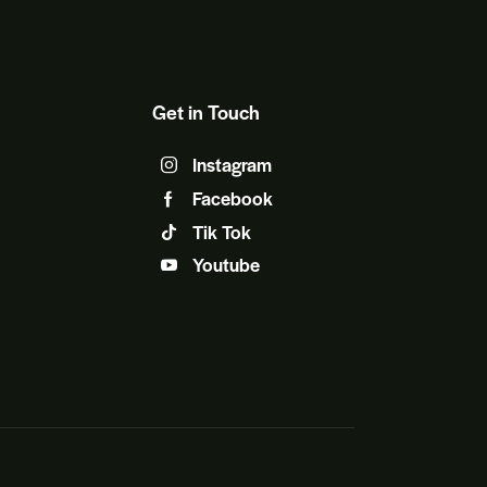
Get in Touch
Instagram
Facebook
Tik Tok
Youtube