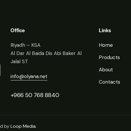
Office
Links
Riyadh – KSA
Home
Al Dar Al Baida Dis Abi Baker Al
Products
Jalal ST
About
info@olyana.net
Contacts
+966 50 768 8840
ed by
Loop Media
.